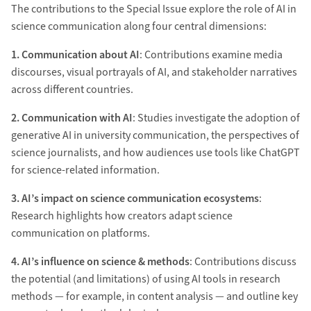
The contributions to the Special Issue explore the role of AI in
science communication along four central dimensions:
1. Communication about AI
: Contributions examine media
discourses, visual portrayals of AI, and stakeholder narratives
across different countries.
2. Communication with AI
:
Studies investigate the adoption of
generative AI in university communication, the perspectives of
science journalists, and how audiences use tools like ChatGPT
for science-related information.
3. AI’s impact on science communication ecosystems
:
Research highlights how creators adapt science
communication on platforms.
4. AI’s influence on science & methods
: Contributions discuss
the potential (and limitations) of using AI tools in research
methods — for example, in content analysis — and outline key