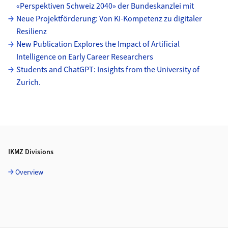
«Perspektiven Schweiz 2040» der Bundeskanzlei mit
Neue Projektförderung: Von KI-Kompetenz zu digitaler
Resilienz
New Publication Explores the Impact of Artificial
Intelligence on Early Career Researchers
Students and ChatGPT: Insights from the University of
Zurich.
Footer
IKMZ Divisions
Overview