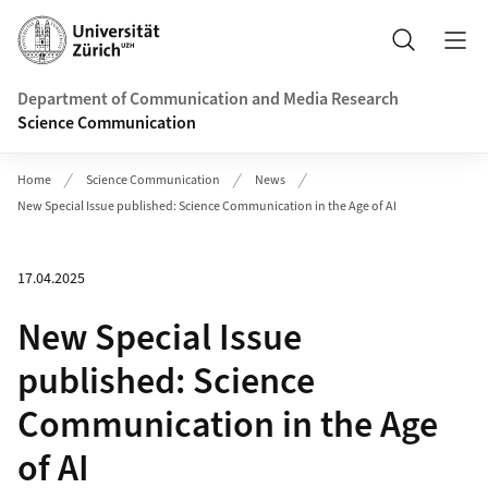
Header
Search
Department of Communication and Media Research
Science Communication
Home
Science Communication
News
New Special Issue published: Science Communication in the Age of AI
17.04.2025
New Special Issue
published: Science
Communication in the Age
of AI