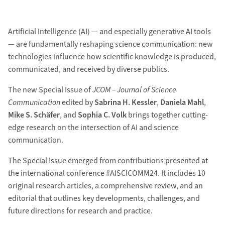
Artificial Intelligence (AI) — and especially generative AI tools
— are fundamentally reshaping science communication: new
technologies influence how scientific knowledge is produced,
communicated, and received by diverse publics.
The new Special Issue of
JCOM – Journal of Science
Communication
edited by
Sabrina H. Kessler
,
Daniela Mahl
,
Mike S. Schäfer
, and
Sophia C. Volk
brings together cutting-
edge research on the intersection of AI and science
communication.
The Special Issue emerged from contributions presented at
the international conference #AISCICOMM24. It includes 10
original research articles, a comprehensive review, and an
editorial that outlines key developments, challenges, and
future directions for research and practice.