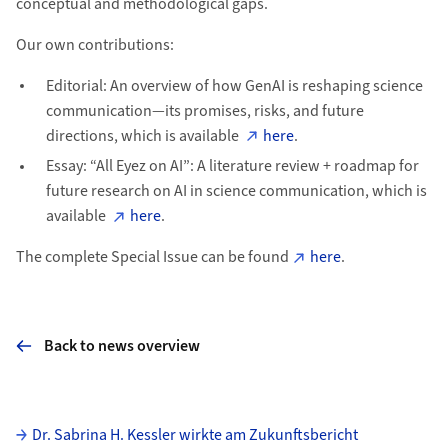
conceptual and methodological gaps.
Our own contributions:
Editorial: An overview of how GenAI is reshaping science
communication—its promises, risks, and future
directions, which is available
here
.
Essay: “All Eyez on AI”: A literature review + roadmap for
future research on AI in science communication, which is
available
here
.
The complete Special Issue can be found
here
.
Back to news overview
Subpages
Dr. Sabrina H. Kessler wirkte am Zukunftsbericht